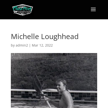
Michelle Loughhead
by
admin2
|
Mar 12, 2022