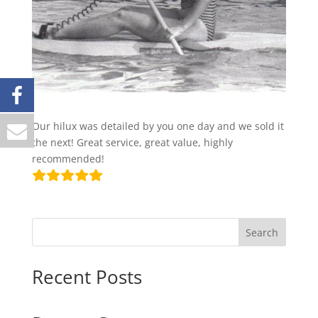
Our hilux was detailed by you one day and we sold it
the next! Great service, great value, highly
recommended!
Search
Recent Posts