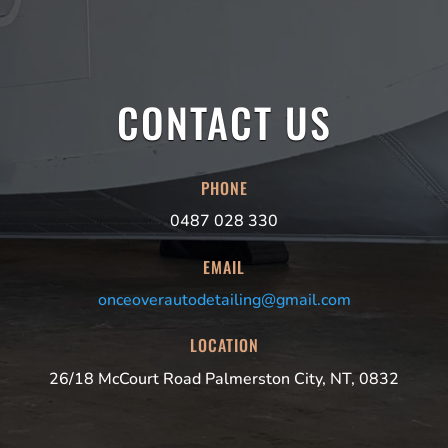
CONTACT US
PHONE
0487 028 330
EMAIL
onceoverautodetailing@gmail.com
LOCATION
26/18 McCourt Road Palmerston City, NT, 0832