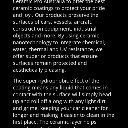
Ceramic Pro Australia to offer the best
ceramic coatings to protect your pride
and joy . Our products preserve the
surfaces of cars, vessels, aircraft,
construction equipment, industrial
objects and more. By using ceramic
nanotechnology to integrate chemical,
water, thermal and UV resistance, we
offer superior products that ensure
surfaces remain protected and
aesthetically pleasing.
The super hydrophobic effect of the
coating means any liquid that comes in
contact with the surface will simply bead
up and roll off along with any light dirt
and grime, keeping your car cleaner for
longer and making it easier to clean in the
first place. The ceramic layer helps