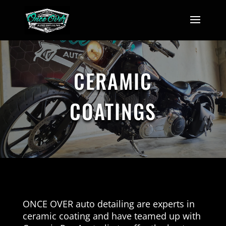
CERAMIC
COATINGS
ONCE OVER auto detailing are experts in
ceramic coating and have teamed up with