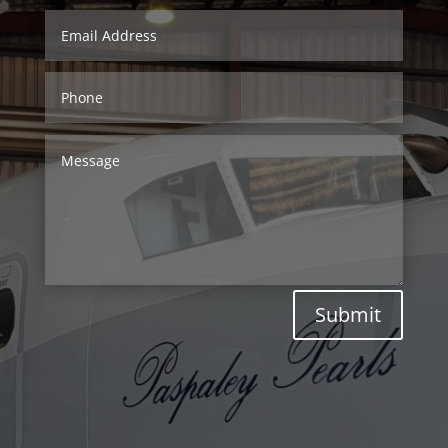
Submit