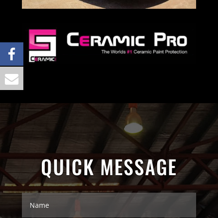
QUICK MESSAGE