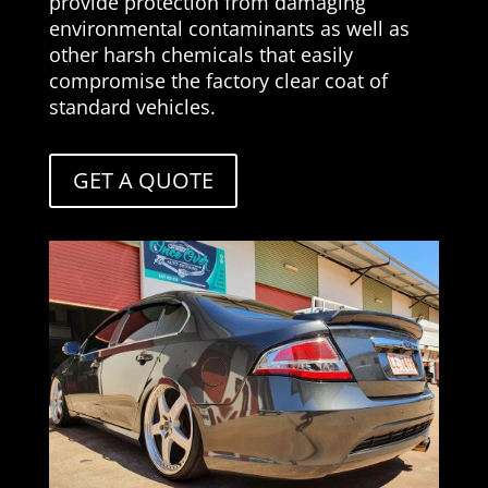
provide protection from damaging
environmental contaminants as well as
other harsh chemicals that easily
compromise the factory clear coat of
standard vehicles.
GET A QUOTE