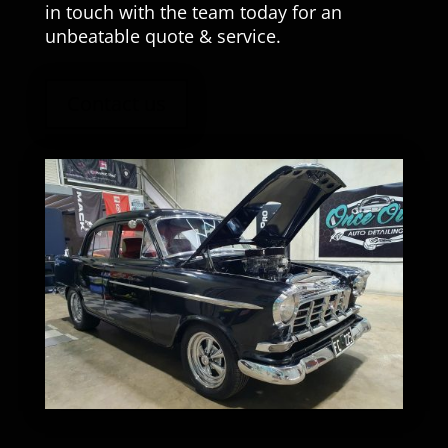
in touch with the team today for an
unbeatable quote & service.
Contact us