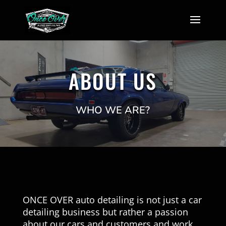
ABOUT US
WHO WE ARE?
ONCE OVER auto detailing is not just a car
detailing business but rather a passion
about our cars and customers and work.