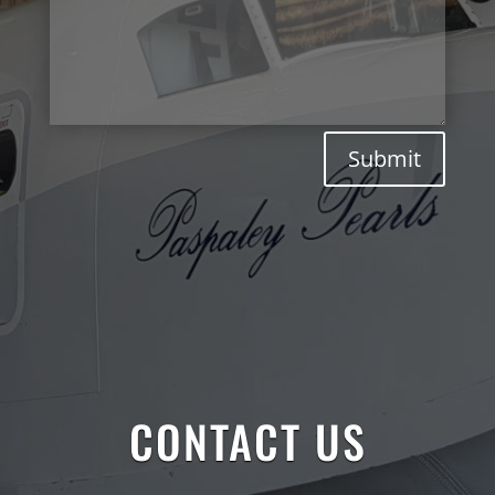
Submit
CONTACT US