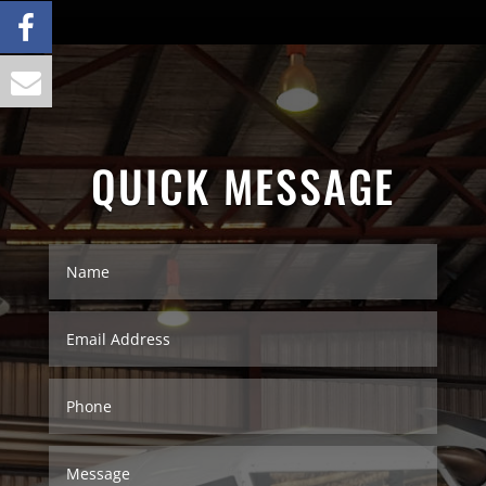
QUICK MESSAGE