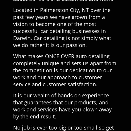
Located in Palmerston City, NT over the
past few years we have grown from a
vision to become one of the most
successful car detailing businesses in
Darwin. Car detailing is not simply what
we do rather it is our passion.
What makes ONCE OVER auto detailing
completely unique and sets us apart from
the competition is our dedication to our
work and our approach to customer
service and customer satisfaction.
It is our wealth of hands on experience
that guarantees that our products, and
work and services have you blown away
by the end result.
No job is ever too big or too small so get