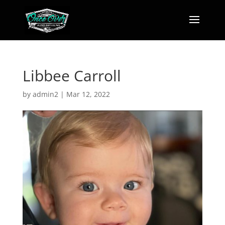
Libbee Carroll
by
admin2
|
Mar 12, 2022