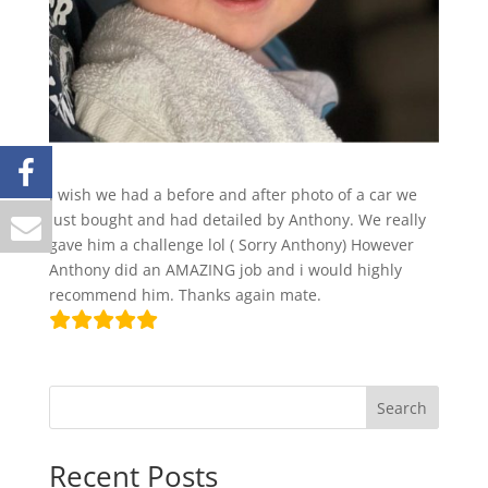
I wish we had a before and after photo of a car we
just bought and had detailed by Anthony. We really
gave him a challenge lol ( Sorry Anthony) However
Anthony did an AMAZING job and i would highly
recommend him. Thanks again mate.
Search
Recent Posts